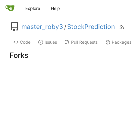
Explore
Help
master_roby3
/
StockPrediction
Code
Issues
Pull Requests
Packages
Forks