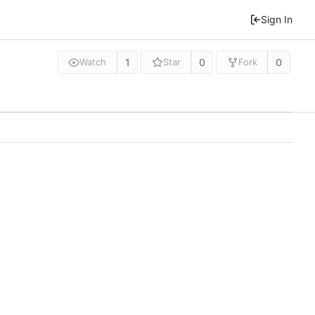
Sign In
1
0
0
Watch
Star
Fork