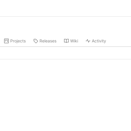
Projects
Releases
Wiki
Activity