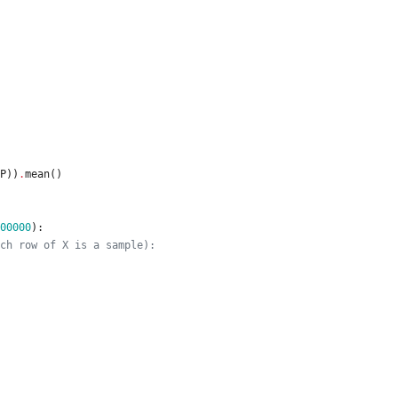
P
)
)
.
mean
(
)
00000
)
:
ch row of X is a sample):