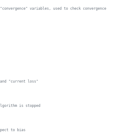
"convergence" variables, used to check convergence
and "current loss"
lgorithm is stopped
pect to bias