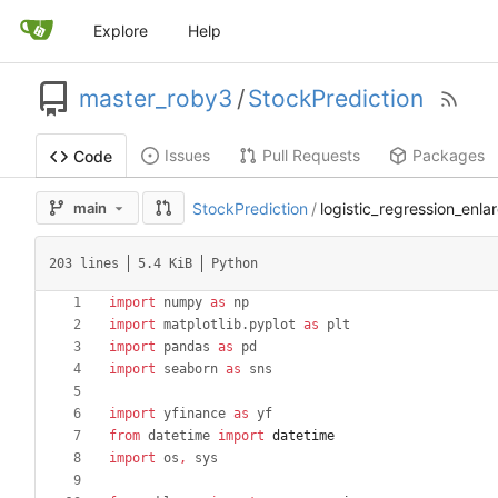
Explore
Help
master_roby3
/
StockPrediction
Issues
Pull Requests
Packages
Code
main
StockPrediction
/
logistic_regression_enlar
203 lines
5.4 KiB
Python
import
numpy
as
np
import
matplotlib
.
pyplot
as
plt
import
pandas
as
pd
import
seaborn
as
sns
import
yfinance
as
yf
from
datetime
import
datetime
import
os
,
sys