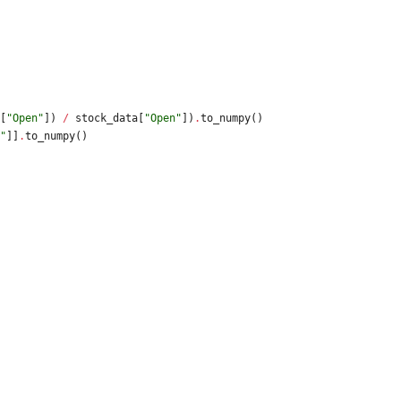
[
"
Open
"
]
)
/
stock_data
[
"
Open
"
]
)
.
to_numpy
(
)
"
]
]
.
to_numpy
(
)