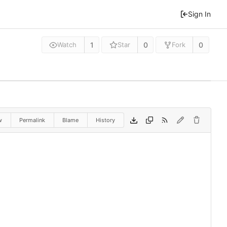
Sign In
1
0
0
Watch
Star
Fork
w
Permalink
Blame
History