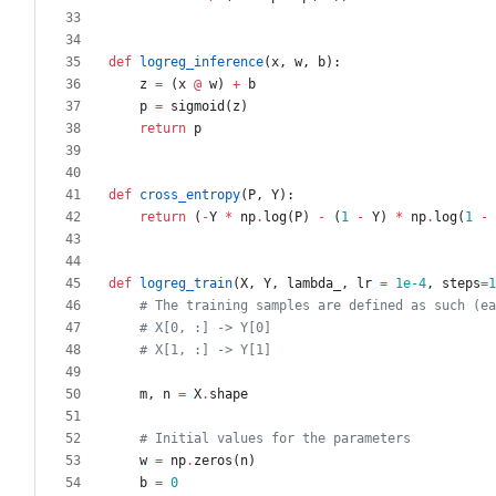
def
logreg_inference
(
x
,
w
,
b
)
:
z
=
(
x
@
w
)
+
b
p
=
sigmoid
(
z
)
return
p
def
cross_entropy
(
P
,
Y
)
:
return
(
-
Y
*
np
.
log
(
P
)
-
(
1
-
Y
)
*
np
.
log
(
1
-
def
logreg_train
(
X
,
Y
,
lambda_
,
lr
=
1e-4
,
steps
=
1
# The training samples are defined as such (ea
# X[0, :] -> Y[0]
# X[1, :] -> Y[1]
m
,
n
=
X
.
shape
# Initial values for the parameters
w
=
np
.
zeros
(
n
)
b
=
0