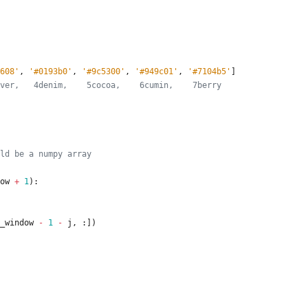
608
'
,
'
#0193b0
'
,
'
#9c5300
'
,
'
#949c01
'
,
'
#7104b5
'
]
ver,   4denim,    5cocoa,    6cumin,    7berry
ld be a numpy array
ow
+
1
)
:
_window
-
1
-
j
,
:
]
)