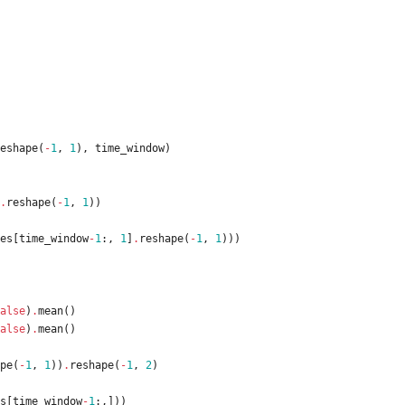
eshape
(
-
1
,
1
)
,
time_window
)
.
reshape
(
-
1
,
1
)
)
es
[
time_window
-
1
:
,
1
]
.
reshape
(
-
1
,
1
)
)
)
alse
)
.
mean
(
)
alse
)
.
mean
(
)
pe
(
-
1
,
1
)
)
.
reshape
(
-
1
,
2
)
s
[
time_window
-
1
:
,
]
)
)