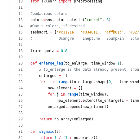
from
sklearn
import
preprocessing
#bodacious colors
colors
=
sns
.
color_palette
(
"
rocket
"
,
8
)
#Ram's colors, if desired
seshadri
=
[
'
#c3121e
'
,
'
#0348a1
'
,
'
#ffb01c
'
,
'
#027
#            0sangre,   1neptune,  2pumpkin,  3clo
train_quota
=
0.8
def
enlarge_lag
(
to_enlarge
,
time_window
=
1
)
:
# to_enlarge is the data already present, shou
enlarged
=
[
]
for
i
in
range
(
to_enlarge
.
shape
[
0
]
-
time_wind
new_element
=
[
]
for
j
in
range
(
time_window
)
:
new_element
.
extend
(
to_enlarge
[
i
+
time
enlarged
.
append
(
new_element
)
return
np
.
array
(
enlarged
)
def
sigmoid
(
z
)
:
return
1
/
(
1
+
np
.
exp
(
-
z
)
)