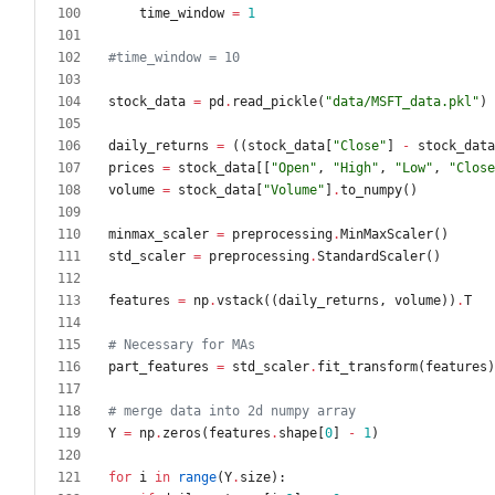
time_window
=
1
#time_window = 10
stock_data
=
pd
.
read_pickle
(
"
data/MSFT_data.pkl
"
)
daily_returns
=
(
(
stock_data
[
"
Close
"
]
-
stock_data
prices
=
stock_data
[
[
"
Open
"
,
"
High
"
,
"
Low
"
,
"
Close
volume
=
stock_data
[
"
Volume
"
]
.
to_numpy
(
)
minmax_scaler
=
preprocessing
.
MinMaxScaler
(
)
std_scaler
=
preprocessing
.
StandardScaler
(
)
features
=
np
.
vstack
(
(
daily_returns
,
volume
)
)
.
T
# Necessary for MAs
part_features
=
std_scaler
.
fit_transform
(
features
)
# merge data into 2d numpy array
Y
=
np
.
zeros
(
features
.
shape
[
0
]
-
1
)
for
i
in
range
(
Y
.
size
)
: