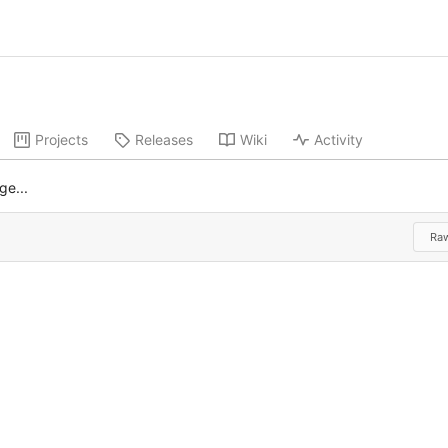
Projects
Releases
Wiki
Activity
ge...
Ra