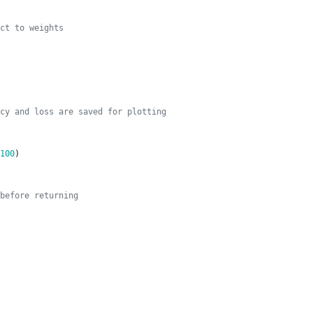
ct to weights
cy and loss are saved for plotting
100
)
before returning