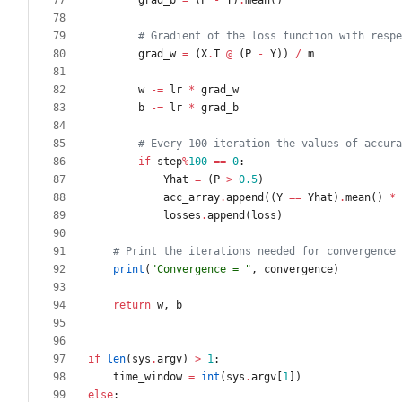
grad_b
=
(
P
-
Y
)
.
mean
(
)
# Gradient of the loss function with respe
grad_w
=
(
X
.
T
@
(
P
-
Y
)
)
/
m
w
-
=
lr
*
grad_w
b
-
=
lr
*
grad_b
# Every 100 iteration the values of accura
if
step
%
100
==
0
:
Yhat
=
(
P
>
0.5
)
acc_array
.
append
(
(
Y
==
Yhat
)
.
mean
(
)
*
losses
.
append
(
loss
)
# Print the iterations needed for convergence 
print
(
"
Convergence = 
"
,
convergence
)
return
w
,
b
if
len
(
sys
.
argv
)
>
1
:
time_window
=
int
(
sys
.
argv
[
1
]
)
else
: