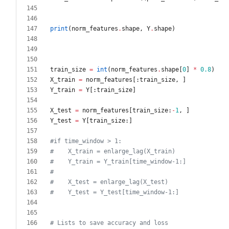
print
(
norm_features
.
shape
,
Y
.
shape
)
train_size
=
int
(
norm_features
.
shape
[
0
]
*
0.8
)
X_train
=
norm_features
[
:
train_size
,
]
Y_train
=
Y
[
:
train_size
]
X_test
=
norm_features
[
train_size
:
-
1
,
]
Y_test
=
Y
[
train_size
:
]
#if time_window > 1:
#    X_train = enlarge_lag(X_train)
#    Y_train = Y_train[time_window-1:]
#
#    X_test = enlarge_lag(X_test)
#    Y_test = Y_test[time_window-1:]
# Lists to save accuracy and loss