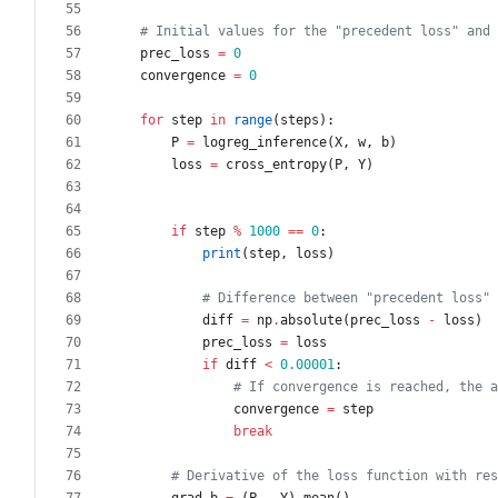
# Initial values for the "precedent loss" and 
prec_loss
=
0
convergence
=
0
for
step
in
range
(
steps
)
:
P
=
logreg_inference
(
X
,
w
,
b
)
loss
=
cross_entropy
(
P
,
Y
)
if
step
%
1000
==
0
:
print
(
step
,
loss
)
# Difference between "precedent loss" 
diff
=
np
.
absolute
(
prec_loss
-
loss
)
prec_loss
=
loss
if
diff
<
0.00001
:
# If convergence is reached, the a
convergence
=
step
break
# Derivative of the loss function with res