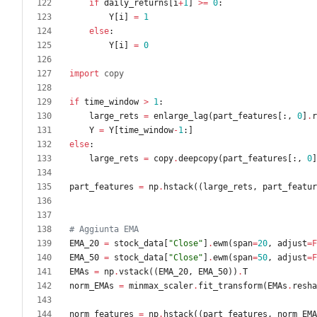
if
daily_returns
[
i
+
1
]
>
=
0
:
Y
[
i
]
=
1
else
:
Y
[
i
]
=
0
import
copy
if
time_window
>
1
:
large_rets
=
enlarge_lag
(
part_features
[
:
,
0
]
.
r
Y
=
Y
[
time_window
-
1
:
]
else
:
large_rets
=
copy
.
deepcopy
(
part_features
[
:
,
0
]
part_features
=
np
.
hstack
(
(
large_rets
,
part_featur
# Aggiunta EMA
EMA_20
=
stock_data
[
"
Close
"
]
.
ewm
(
span
=
20
,
adjust
=
F
EMA_50
=
stock_data
[
"
Close
"
]
.
ewm
(
span
=
50
,
adjust
=
F
EMAs
=
np
.
vstack
(
(
EMA_20
,
EMA_50
)
)
.
T
norm_EMAs
=
minmax_scaler
.
fit_transform
(
EMAs
.
resha
norm_features
=
np
.
hstack
(
(
part_features
,
norm_EMA