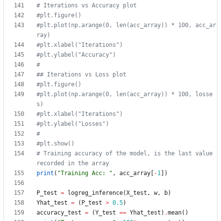
# Iterations vs Accuracy plot
#plt.figure()
#plt.plot(np.arange(0, len(acc_array)) * 100, acc_ar
ray)
#plt.xlabel("Iterations")
#plt.ylabel("Accuracy")
#
## Iterations vs Loss plot
#plt.figure()
#plt.plot(np.arange(0, len(acc_array)) * 100, losse
s)
#plt.xlabel("Iterations")
#plt.ylabel("Losses")
#
#plt.show()
# Training accuracy of the model, is the last value 
recorded in the array
print
(
"
Training Acc: 
"
,
acc_array
[
-
1
]
)
P_test
=
logreg_inference
(
X_test
,
w
,
b
)
Yhat_test
=
(
P_test
>
0.5
)
accuracy_test
=
(
Y_test
==
Yhat_test
)
.
mean
(
)