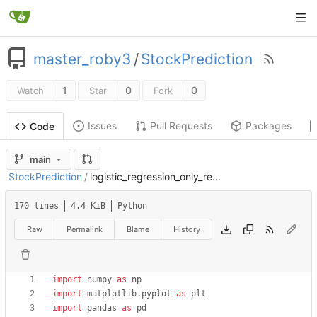
master_roby3
/
StockPrediction
1
0
0
Watch
Star
Fork
Issues
Pull Requests
Packages
Code
main
StockPrediction
/
logistic_regression_only_re...
170 lines
4.4 KiB
Python
Raw
Permalink
Blame
History
import
numpy
as
np
import
matplotlib
.
pyplot
as
plt
import
pandas
as
pd