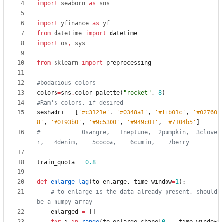
import
seaborn
as
sns
import
yfinance
as
yf
from
datetime
import
datetime
import
os
,
sys
from
sklearn
import
preprocessing
#bodacious colors
colors
=
sns
.
color_palette
(
"
rocket
"
,
8
)
#Ram's colors, if desired
seshadri
=
[
'
#c3121e
'
,
'
#0348a1
'
,
'
#ffb01c
'
,
'
#02760
8
'
,
'
#0193b0
'
,
'
#9c5300
'
,
'
#949c01
'
,
'
#7104b5
'
]
#            0sangre,   1neptune,  2pumpkin,  3clove
r,   4denim,    5cocoa,    6cumin,    7berry
train_quota
=
0.8
def
enlarge_lag
(
to_enlarge
,
time_window
=
1
)
:
# to_enlarge is the data already present, should 
be a numpy array
enlarged
=
[
]
for
i
in
range
(
to_enlarge
.
shape
[
0
]
-
time_window