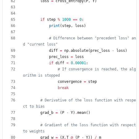
loss
=
cross_entropy
(
P
,
Y
)
if
step
%
1000
==
0
:
print
(
step
,
loss
)
# Difference between "precedent loss" an
d "current loss"
diff
=
np
.
absolute
(
prec_loss
-
loss
)
prec_loss
=
loss
if
diff
<
0.00001
:
# If convergence is reached, the alg
orithm is stopped
convergence
=
step
break
# Derivative of the loss function with respe
ct to bias
grad_b
=
(
P
-
Y
)
.
mean
(
)
# Gradient of the loss function with respect 
to weights
grad_w
=
(
X
.
T
@
(
P
-
Y
)
)
/
m