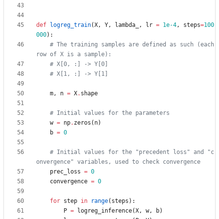
def
logreg_train
(
X
,
Y
,
lambda_
,
lr
=
1e-4
,
steps
=
100
000
)
:
# The training samples are defined as such (each 
row of X is a sample):
# X[0, :] -> Y[0]
# X[1, :] -> Y[1]
m
,
n
=
X
.
shape
# Initial values for the parameters
w
=
np
.
zeros
(
n
)
b
=
0
# Initial values for the "precedent loss" and "c
onvergence" variables, used to check convergence
prec_loss
=
0
convergence
=
0
for
step
in
range
(
steps
)
:
P
=
logreg_inference
(
X
,
w
,
b
)