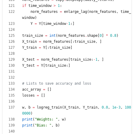
if
time_window
>
1
:
norm_features
=
enlarge_lag
(
norm_features
,
time_
window
)
Y
=
Y
[
time_window
-
1
:
]
train_size
=
int
(
norm_features
.
shape
[
0
]
*
0.8
)
X_train
=
norm_features
[
:
train_size
,
]
Y_train
=
Y
[
:
train_size
]
X_test
=
norm_features
[
train_size
:
-
1
,
]
Y_test
=
Y
[
train_size
:
]
# Lists to save accuracy and loss
acc_array
=
[
]
losses
=
[
]
w
,
b
=
logreg_train
(
X_train
,
Y_train
,
0.0
,
1e-3
,
100
0000
)
print
(
"
Weights: 
"
,
w
)
print
(
"
Bias: 
"
,
b
)