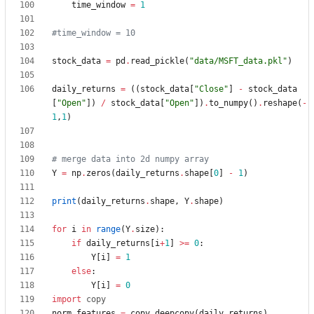
time_window
=
1
#time_window = 10
stock_data
=
pd
.
read_pickle
(
"
data/MSFT_data.pkl
"
)
daily_returns
=
(
(
stock_data
[
"
Close
"
]
-
stock_data
[
"
Open
"
]
)
/
stock_data
[
"
Open
"
]
)
.
to_numpy
(
)
.
reshape
(
-
1
,
1
)
# merge data into 2d numpy array
Y
=
np
.
zeros
(
daily_returns
.
shape
[
0
]
-
1
)
print
(
daily_returns
.
shape
,
Y
.
shape
)
for
i
in
range
(
Y
.
size
)
:
if
daily_returns
[
i
+
1
]
>
=
0
:
Y
[
i
]
=
1
else
:
Y
[
i
]
=
0
import
copy
norm_features
=
copy
.
deepcopy
(
daily_returns
)