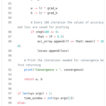
w
-
=
lr
*
grad_w
b
-
=
lr
*
grad_b
# Every 100 iteration the values of accuracy 
and loss are saved for plotting
if
step
%
100
==
0
:
Yhat
=
(
P
>
0.5
)
acc_array
.
append
(
(
Y
==
Yhat
)
.
mean
(
)
*
10
0
)
losses
.
append
(
loss
)
# Print the iterations needed for convergence be
fore returning
print
(
"
Convergence = 
"
,
convergence
)
return
w
,
b
if
len
(
sys
.
argv
)
>
1
:
time_window
=
int
(
sys
.
argv
[
1
]
)
else
: