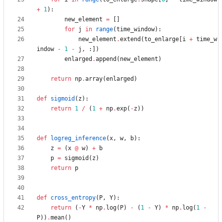
+
1
)
:
new_element
=
[
]
for
j
in
range
(
time_window
)
:
new_element
.
extend
(
to_enlarge
[
i
+
time_w
indow
-
1
-
j
,
:
]
)
enlarged
.
append
(
new_element
)
return
np
.
array
(
enlarged
)
def
sigmoid
(
z
)
:
return
1
/
(
1
+
np
.
exp
(
-
z
)
)
def
logreg_inference
(
x
,
w
,
b
)
:
z
=
(
x
@
w
)
+
b
p
=
sigmoid
(
z
)
return
p
def
cross_entropy
(
P
,
Y
)
:
return
(
-
Y
*
np
.
log
(
P
)
-
(
1
-
Y
)
*
np
.
log
(
1
-
P
)
)
.
mean
(
)