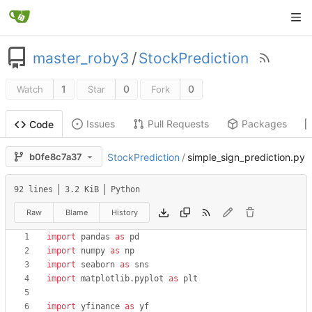
master_roby3
/
StockPrediction
1
0
0
Watch
Star
Fork
Issues
Pull Requests
Packages
Code
b0fe8c7a37
StockPrediction
/
simple_sign_prediction.py
92 lines
3.2 KiB
Python
Raw
Blame
History
import
pandas
as
pd
import
numpy
as
np
import
seaborn
as
sns
import
matplotlib
.
pyplot
as
plt
import
yfinance
as
yf