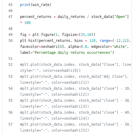
print
(
win_rate
)
percent_returns
=
daily_returns
/
stock_data
[
"
Open
"
]
*
100
fig
=
plt
.
figure
(
1
,
figsize
=
(
15
,
10
)
)
plt
.
hist
(
percent_returns
,
bins
=
120
,
range
=
(
-
12
,
12
)
,
facecolor
=
seshadri
[
0
]
,
alpha
=
0.8
,
edgecolor
=
"
white
"
,
label
=
"
Percentage daily returns occurrences
"
)
#plt.plot(stock_data.index, stock_data["Close"], line
style="-", color=seshadri[0])
#plt.plot(stock_data.index, stock_data["Adj Close"], 
linestyle="-", color=seshadri[1])
#plt.plot(stock_data.index, stock_data["close"] - 20, 
linestyle="-", color=seshadri[2])
#plt.plot(stock_data.index, stock_data["close"] - 30, 
linestyle="-", color=seshadri[3])
#plt.plot(stock_data.index, stock_data["close"] - 40, 
linestyle="-", color=seshadri[4])
#plt.plot(stock_data.index, stock_data["close"] - 50, 
linestyle="-", color=seshadri[5])