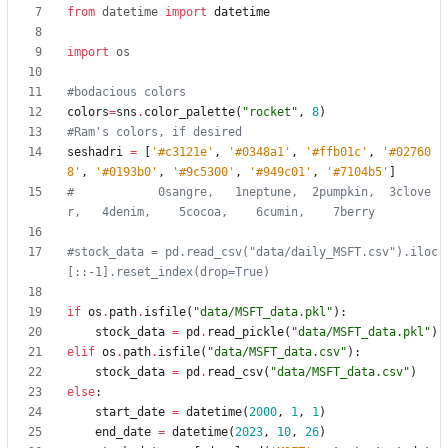
from
datetime
import
datetime
import
os
#bodacious colors
colors
=
sns
.
color_palette
(
"
rocket
"
,
8
)
#Ram's colors, if desired
seshadri
=
[
'
#c3121e
'
,
'
#0348a1
'
,
'
#ffb01c
'
,
'
#02760
8
'
,
'
#0193b0
'
,
'
#9c5300
'
,
'
#949c01
'
,
'
#7104b5
'
]
#            0sangre,   1neptune,  2pumpkin,  3clove
r,   4denim,    5cocoa,    6cumin,    7berry
#stock_data = pd.read_csv("data/daily_MSFT.csv").iloc
[::-1].reset_index(drop=True)
if
os
.
path
.
isfile
(
"
data/MSFT_data.pkl
"
)
:
stock_data
=
pd
.
read_pickle
(
"
data/MSFT_data.pkl
"
)
elif
os
.
path
.
isfile
(
"
data/MSFT_data.csv
"
)
:
stock_data
=
pd
.
read_csv
(
"
data/MSFT_data.csv
"
)
else
:
start_date
=
datetime
(
2000
,
1
,
1
)
end_date
=
datetime
(
2023
,
10
,
26
)