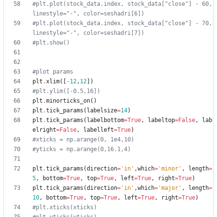
#plt.plot(stock_data.index, stock_data["close"] - 60, 
linestyle="-", color=seshadri[6])
#plt.plot(stock_data.index, stock_data["close"] - 70, 
linestyle="-", color=seshadri[7])
#plt.show()
#plot params
plt
.
xlim
(
[
-
12
,
12
]
)
#plt.ylim([-0.5,16])
plt
.
minorticks_on
(
)
plt
.
tick_params
(
labelsize
=
14
)
plt
.
tick_params
(
labelbottom
=
True
,
labeltop
=
False
,
lab
elright
=
False
,
labelleft
=
True
)
#xticks = np.arange(0, 1e4,10)
#yticks = np.arange(0,16.1,4)
plt
.
tick_params
(
direction
=
'
in
'
,
which
=
'
minor
'
,
length
=
5
,
bottom
=
True
,
top
=
True
,
left
=
True
,
right
=
True
)
plt
.
tick_params
(
direction
=
'
in
'
,
which
=
'
major
'
,
length
=
10
,
bottom
=
True
,
top
=
True
,
left
=
True
,
right
=
True
)
#plt.xticks(xticks)