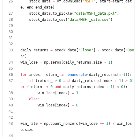
stock_data
=
yf
.
download
(
'
MSFT
'
,
start
=
start_dat
e
,
end
=
end_date
)
stock_data
.
to_pickle
(
"
data/MSFT_data.pkl
"
)
stock_data
.
to_csv
(
"
data/MSFT_data.csv
"
)
daily_returns
=
stock_data
[
"
Close
"
]
-
stock_data
[
"
Ope
n
"
]
win_lose
=
np
.
zeros
(
daily_returns
.
size
-
1
)
for
index
,
return_
in
enumerate
(
daily_returns
[
:
-
1
]
)
:
if
(
return_
>
0
and
daily_returns
[
index
+
1
]
>
0
)
or
(
return_
<
0
and
daily_returns
[
index
+
1
]
<
0
)
:
win_lose
[
index
]
=
1
else
:
win_lose
[
index
]
=
0
win_rate
=
np
.
count_nonzero
(
win_lose
==
1
)
/
win_los
e
.
size