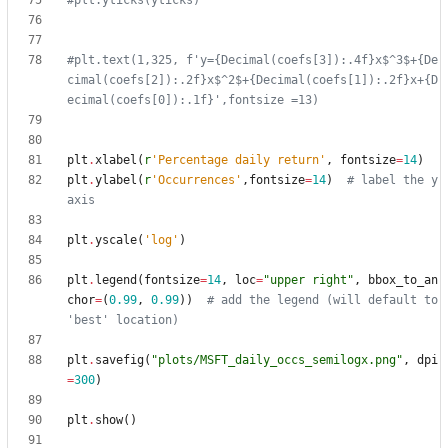
#plt.yticks(yticks)
#plt.text(1,325, f'y={Decimal(coefs[3]):.4f}x$^3$+{De
cimal(coefs[2]):.2f}x$^2$+{Decimal(coefs[1]):.2f}x+{D
ecimal(coefs[0]):.1f}',fontsize =13)
plt
.
xlabel
(
r
'
Percentage daily return
'
,
fontsize
=
14
)
plt
.
ylabel
(
r
'
Occurrences
'
,
fontsize
=
14
)
# label the y 
axis
plt
.
yscale
(
'
log
'
)
plt
.
legend
(
fontsize
=
14
,
loc
=
"
upper right
"
,
bbox_to_an
chor
=
(
0.99
,
0.99
)
)
# add the legend (will default to 
'best' location)
plt
.
savefig
(
"
plots/MSFT_daily_occs_semilogx.png
"
,
dpi
=
300
)
plt
.
show
(
)